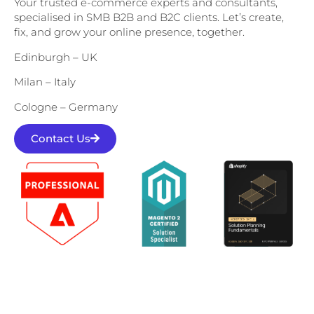
Your trusted e-commerce experts and consultants,
specialised in SMB B2B and B2C clients. Let’s create,
fix, and grow your online presence, together.
Edinburgh – UK
Milan – Italy
Cologne – Germany
Contact Us