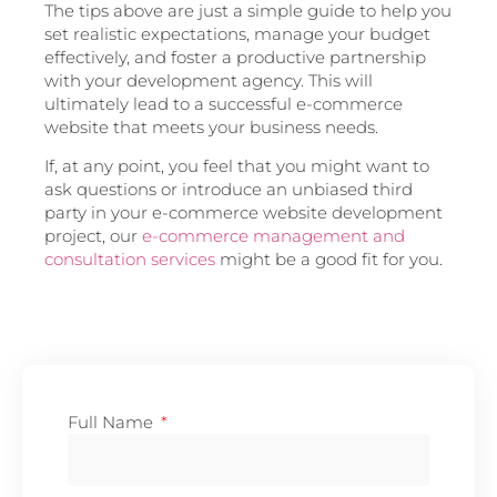
The tips above are just a simple guide to help you
set realistic expectations, manage your budget
effectively, and foster a productive partnership
with your development agency. This will
ultimately lead to a successful e-commerce
website that meets your business needs.
If, at any point, you feel that you might want to
ask questions or introduce an unbiased third
party in your e-commerce website development
project, our
e-commerce management and
consultation services
might be a good fit for you.
Full Name