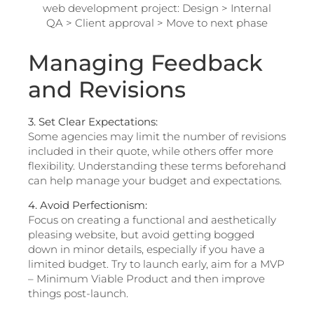
Managing Feedback
and Revisions
3. Set Clear Expectations:
Some agencies may limit the number of revisions
included in their quote, while others offer more
flexibility. Understanding these terms beforehand
can help manage your budget and expectations.
4. Avoid Perfectionism:
Focus on creating a functional and aesthetically
pleasing website, but avoid getting bogged
down in minor details, especially if you have a
limited budget. Try to launch early, aim for a MVP
– Minimum Viable Product and then improve
things post-launch.