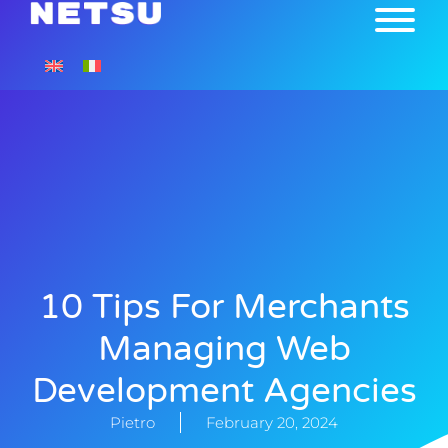
10 Tips For Merchants
Managing Web
Development Agencies
Pietro
February 20, 2024