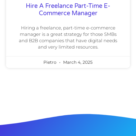
Hire A Freelance Part-Time E-
Commerce Manager
Hiring a freelance, part-time e-commerce
manager is a great strategy for those SMBs
and B2B companies that have digital needs
and very limited resources.
Pietro
March 4, 2025