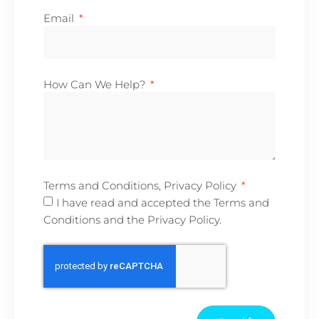
Email
How Can We Help?
Terms and Conditions, Privacy Policy
I have read and accepted the Terms and
Conditions and the Privacy Policy.