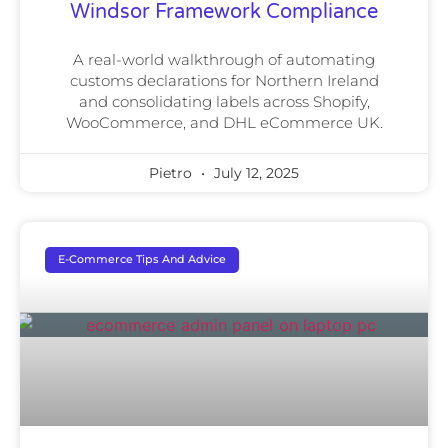
Windsor Framework Compliance
A real-world walkthrough of automating
customs declarations for Northern Ireland
and consolidating labels across Shopify,
WooCommerce, and DHL eCommerce UK.
Pietro
July 12, 2025
E-Commerce Tips And Advice