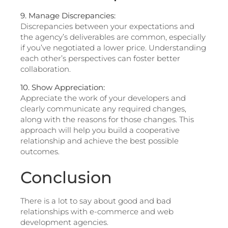
9. Manage Discrepancies:
Discrepancies between your expectations and
the agency’s deliverables are common, especially
if you’ve negotiated a lower price. Understanding
each other’s perspectives can foster better
collaboration.
10. Show Appreciation:
Appreciate the work of your developers and
clearly communicate any required changes,
along with the reasons for those changes. This
approach will help you build a cooperative
relationship and achieve the best possible
outcomes.
Conclusion
There is a lot to say about good and bad
relationships with e-commerce and web
development agencies.