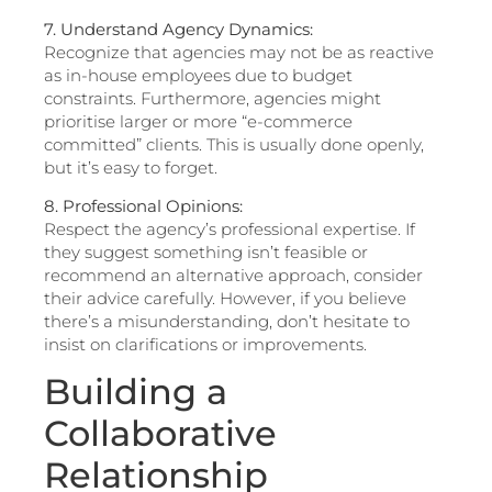
7. Understand Agency Dynamics:
Recognize that agencies may not be as reactive
as in-house employees due to budget
constraints. Furthermore, agencies might
prioritise larger or more “e-commerce
committed” clients. This is usually done openly,
but it’s easy to forget.
8. Professional Opinions:
Respect the agency’s professional expertise. If
they suggest something isn’t feasible or
recommend an alternative approach, consider
their advice carefully. However, if you believe
there’s a misunderstanding, don’t hesitate to
insist on clarifications or improvements.
Building a
Collaborative
Relationship