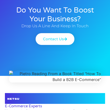
Do You Want To Boost
Your Business?
Drop Us A Line And Keep In Touch
Contact Us
E-Commerce Experts