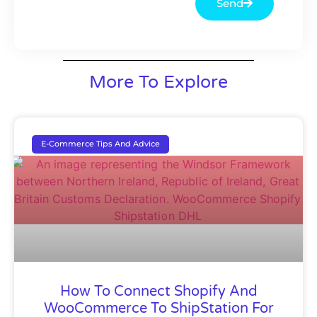
Send
More To Explore
E-Commerce Tips And Advice
How To Connect Shopify And
WooCommerce To ShipStation For