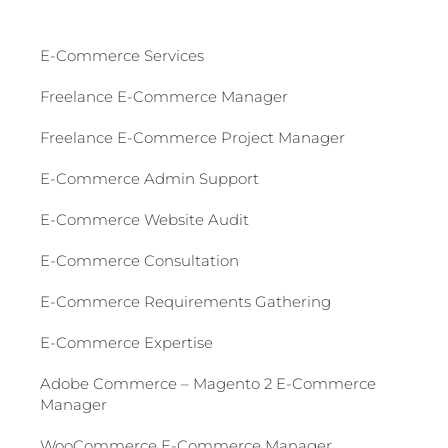
E-Commerce Services​
Freelance E-Commerce Manager
Freelance E-Commerce Project Manager
E-Commerce Admin Support
E-Commerce Website Audit
E-Commerce Consultation​
E-Commerce Requirements Gathering​
E-Commerce Expertise
Adobe Commerce – Magento 2 E-Commerce
Manager​
WooCommerce E-Commerce Manager