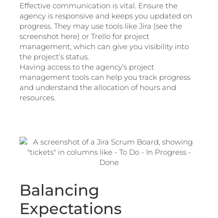
Effective communication is vital. Ensure the
agency is responsive and keeps you updated on
progress. They may use tools like Jira (see the
screenshot here) or Trello for project
management, which can give you visibility into
the project’s status.
Having access to the agency’s project
management tools can help you track progress
and understand the allocation of hours and
resources.
Balancing
Expectations