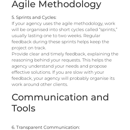
Agile Methodology
5. Sprints and Cycles:
If your agency uses the agile methodology, work
will be organised into short cycles called “sprints,”
usually lasting one to two weeks. Regular
feedback during these sprints helps keep the
project on track.
Provide clear and timely feedback, explaining the
reasoning behind your requests. This helps the
agency understand your needs and propose
effective solutions. If you are slow with your
feedback, your agency will probably organise its
work around other clients.
Communication and
Tools
6. Transparent Communication: