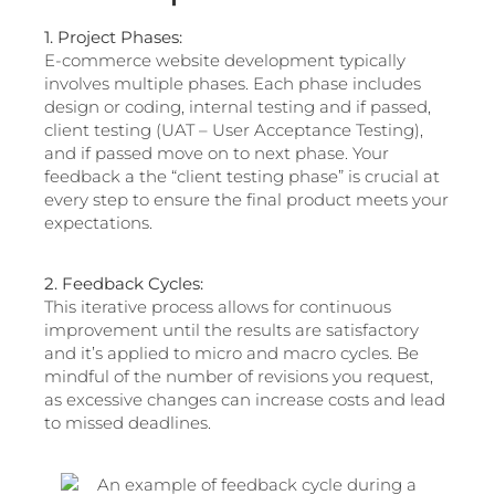
1. Project Phases:
E-commerce website development typically
involves multiple phases. Each phase includes
design or coding, internal testing and if passed,
client testing (UAT – User Acceptance Testing),
and if passed move on to next phase. Your
feedback a the “client testing phase” is crucial at
every step to ensure the final product meets your
expectations.
2. Feedback Cycles:
This iterative process allows for continuous
improvement until the results are satisfactory
and it’s applied to micro and macro cycles. Be
mindful of the number of revisions you request,
as excessive changes can increase costs and lead
to missed deadlines.