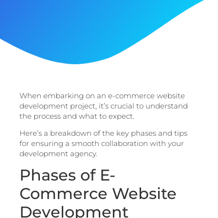
When embarking on an e-commerce website
development project, it’s crucial to understand
the process and what to expect.
Here’s a breakdown of the key phases and tips
for ensuring a smooth collaboration with your
development agency.
Phases of E-
Commerce Website
Development