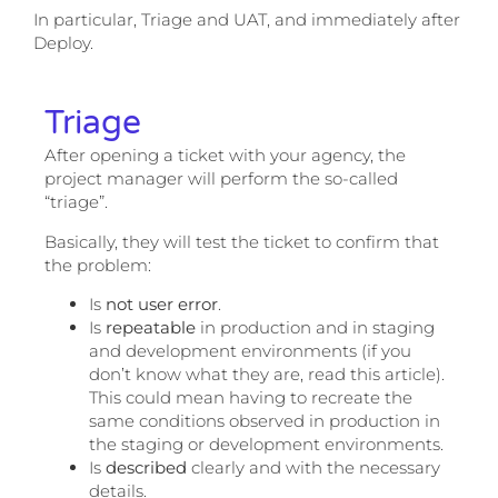
In particular, Triage and UAT, and immediately after
Deploy.
Triage
After opening a ticket with your agency, the
project manager will perform the so-called
“triage”.
Basically, they will test the ticket to confirm that
the problem:
Is
not user error
.
Is
repeatable
in production and in staging
and development environments (if you
don’t know what they are, read this article).
This could mean having to recreate the
same conditions observed in production in
the staging or development environments.
Is
described
clearly and with the necessary
details.