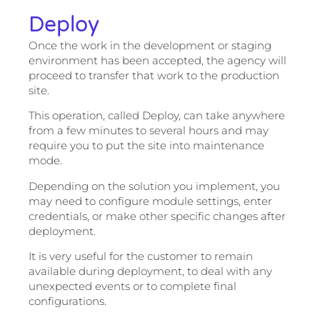
Deploy
Once the work in the development or staging
environment has been accepted, the agency will
proceed to transfer that work to the production
site.
This operation, called Deploy, can take anywhere
from a few minutes to several hours and may
require you to put the site into maintenance
mode.
Depending on the solution you implement, you
may need to configure module settings, enter
credentials, or make other specific changes after
deployment.
It is very useful for the customer to remain
available during deployment, to deal with any
unexpected events or to complete final
configurations.