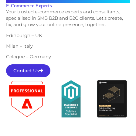
E-Commerce Experts
Your trusted e-commerce experts and consultants,
specialised in SMB B2B and B2C clients. Let’s create,
fix, and grow your online presence, together.
Edinburgh – UK
Milan – Italy
Cologne – Germany
Contact Us