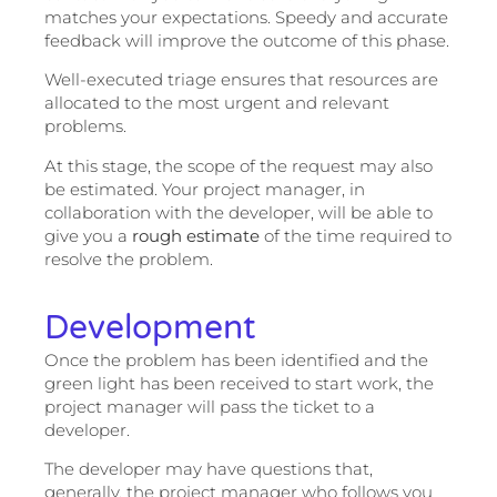
matches your expectations. Speedy and accurate
feedback will improve the outcome of this phase.
Well-executed triage ensures that resources are
allocated to the most urgent and relevant
problems.
At this stage, the scope of the request may also
be estimated. Your project manager, in
collaboration with the developer, will be able to
give you a
rough estimate
of the time required to
resolve the problem.
Development
Once the problem has been identified and the
green light has been received to start work, the
project manager will pass the ticket to a
developer.
The developer may have questions that,
generally, the project manager who follows you