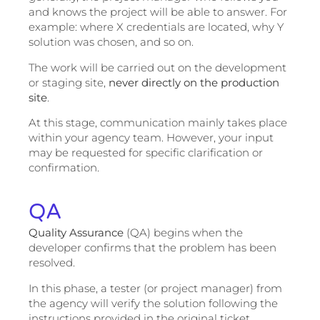
and knows the project will be able to answer. For
example: where X credentials are located, why Y
solution was chosen, and so on.
The work will be carried out on the development
or staging site,
never directly on the production
site
.
At this stage, communication mainly takes place
within your agency team. However, your input
may be requested for specific clarification or
confirmation.
QA
Quality Assurance
(QA) begins when the
developer confirms that the problem has been
resolved.
In this phase, a tester (or project manager) from
the agency will verify the solution following the
instructions provided in the original ticket.