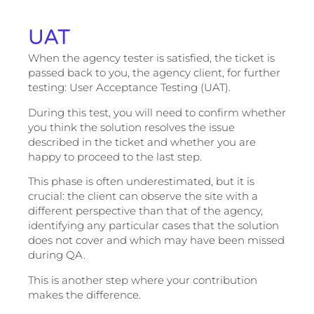
UAT
When the agency tester is satisfied, the ticket is
passed back to you, the agency client, for further
testing: User Acceptance Testing (UAT).
During this test, you will need to confirm whether
you think the solution resolves the issue
described in the ticket and whether you are
happy to proceed to the last step.
This phase is often underestimated, but it is
crucial: the client can observe the site with a
different perspective than that of the agency,
identifying any particular cases that the solution
does not cover and which may have been missed
during QA.
This is another step where your contribution
makes the difference.