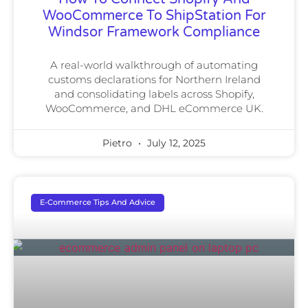
WooCommerce To ShipStation For
Windsor Framework Compliance
A real-world walkthrough of automating
customs declarations for Northern Ireland
and consolidating labels across Shopify,
WooCommerce, and DHL eCommerce UK.
Pietro
July 12, 2025
E-Commerce Tips And Advice