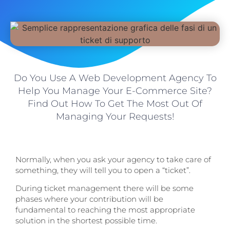
Do You Use A Web Development Agency To
Help You Manage Your E-Commerce Site?
Find Out How To Get The Most Out Of
Managing Your Requests!
Normally, when you ask your agency to take care of
something, they will tell you to open a “ticket”.
During ticket management there will be some
phases where your contribution will be
fundamental to reaching the most appropriate
solution in the shortest possible time.