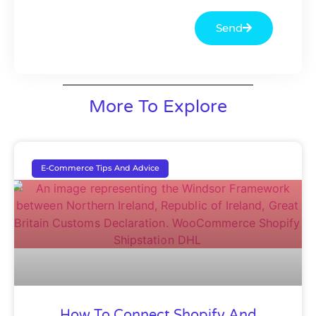
Send
More To Explore
E-Commerce Tips And Advice
How To Connect Shopify And