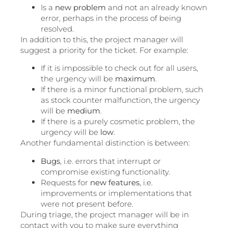
Is a
new problem
and not an already known
error, perhaps in the process of being
resolved.
In addition to this, the project manager will
suggest a priority for the ticket. For example:
If it is impossible to check out for all users,
the urgency will be
maximum
.
If there is a minor functional problem, such
as stock counter malfunction, the urgency
will be
medium
.
If there is a purely cosmetic problem, the
urgency will be
low
.
Another fundamental distinction is between:
Bugs
, i.e. errors that interrupt or
compromise existing functionality.
Requests for
new features
, i.e.
improvements or implementations that
were not present before.
During triage, the project manager will be in
contact with you to make sure everything