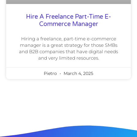
Hire A Freelance Part-Time E-
Commerce Manager
Hiring a freelance, part-time e-commerce
manager is a great strategy for those SMBs
and B2B companies that have digital needs
and very limited resources.
Pietro
March 4, 2025