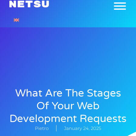
What Are The Stages
Of Your Web
Development Requests
Pietro
January 24, 2025