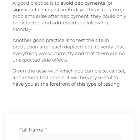
A good practice is to
avoid deployments (or
significant changes) on Fridays
. This is because, if
problems arise after deployment, they could only
be detected and addressed the following
Monday.
Another good practice is to test the site in
production after each deployment, to verify that
everything works correctly and that there are no
unexpected side effects.
Given the ease with which you can place, cancel,
and refund test orders, it will be very useful
to
have you at the forefront of this type of testing
.
Full Name