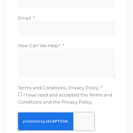
Email
How Can We Help?
Terms and Conditions, Privacy Policy
I have read and accepted the Terms and
Conditions and the Privacy Policy.