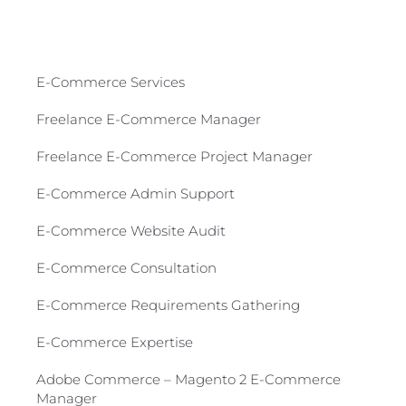
E-Commerce Services​
Freelance E-Commerce Manager
Freelance E-Commerce Project Manager
E-Commerce Admin Support
E-Commerce Website Audit
E-Commerce Consultation​
E-Commerce Requirements Gathering​
E-Commerce Expertise
Adobe Commerce – Magento 2 E-Commerce
Manager​