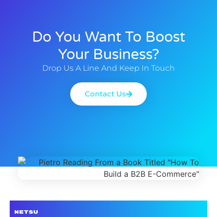
Do You Want To Boost
Your Business?
Drop Us A Line And Keep In Touch
Contact Us