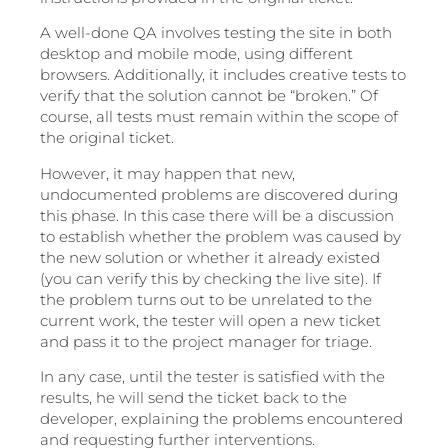
A well-done QA involves testing the site in both
desktop and mobile mode, using different
browsers. Additionally, it includes creative tests to
verify that the solution cannot be “broken.” Of
course, all tests must remain within the scope of
the original ticket.
However, it may happen that new,
undocumented problems are discovered during
this phase. In this case there will be a discussion
to establish whether the problem was caused by
the new solution or whether it already existed
(you can verify this by checking the live site). If
the problem turns out to be unrelated to the
current work, the tester will open a new ticket
and pass it to the project manager for triage.
In any case, until the tester is satisfied with the
results, he will send the ticket back to the
developer, explaining the problems encountered
and requesting further interventions.