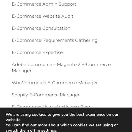
E-Commerce Admin Support
E-Commerce Website Audit
E-Commerce Consultation​
E-Commerce Requirements Gathering​
E-Commerce Expertise
Adobe Commerce – Magento 2 E-Commerce
Manager​
WooCommerce E-Commerce Manager
Shopify E-Commerce Manager
E-Commerce News And Netsu Blog
We are using cookies to give you the best experience on our
website.
Privacy Policy
-
© 2026 All Rights Reserved
You can find out more about which cookies we are using or
switch them off in
settings
.