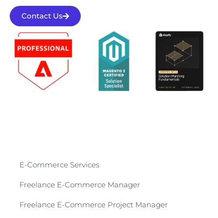
Contact Us
E-Commerce Services​
Freelance E-Commerce Manager
Freelance E-Commerce Project Manager