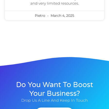
and very limited resources.
Pietro
March 4, 2025
Do You Want To Boost
Your Business?
Drop Us A Line And Keep In Touch