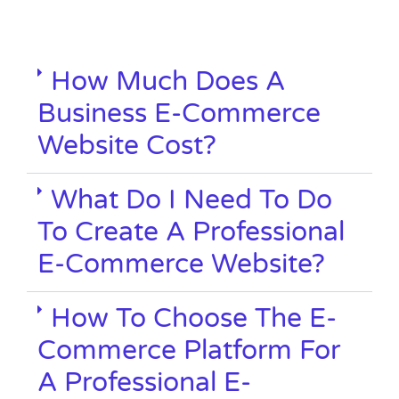
How Much Does A
Business E-Commerce
Website Cost?
What Do I Need To Do
To Create A Professional
E-Commerce Website?
How To Choose The E-
Commerce Platform For
A Professional E-