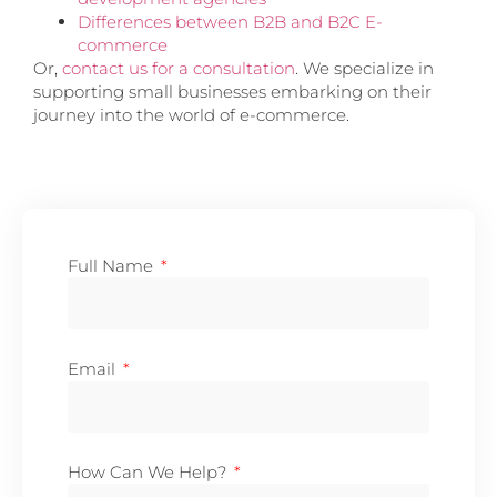
Differences between B2B and B2C E-
commerce
Or,
contact us for a consultation
. We specialize in
supporting small businesses embarking on their
journey into the world of e-commerce.
Full Name
Email
How Can We Help?