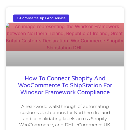
E-Commerce Tips And Advice
How To Connect Shopify And
WooCommerce To ShipStation For
Windsor Framework Compliance
A real-world walkthrough of automating
customs declarations for Northern Ireland
and consolidating labels across Shopify,
WooCommerce, and DHL eCommerce UK.