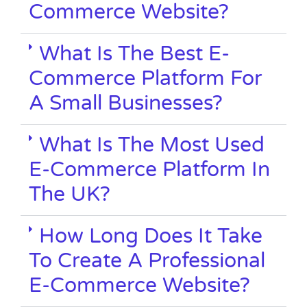
Commerce Website?
What Is The Best E-
Commerce Platform For
A Small Businesses?
What Is The Most Used
E-Commerce Platform In
The UK?
How Long Does It Take
To Create A Professional
E-Commerce Website?