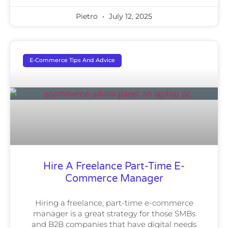
Pietro
July 12, 2025
E-Commerce Tips And Advice
Hire A Freelance Part-Time E-
Commerce Manager
Hiring a freelance, part-time e-commerce
manager is a great strategy for those SMBs
and B2B companies that have digital needs