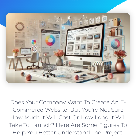
Does Your Company Want To Create An E-
Commerce Website, But You're Not Sure
How Much It Will Cost Or How Long It Will
Take To Launch? Here Are Some Figures To
Help You Better Understand The Project.