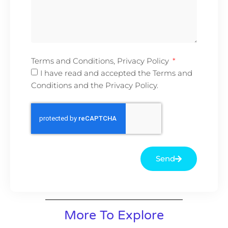
Terms and Conditions, Privacy Policy
I have read and accepted the Terms and
Conditions and the Privacy Policy.
Send
More To Explore