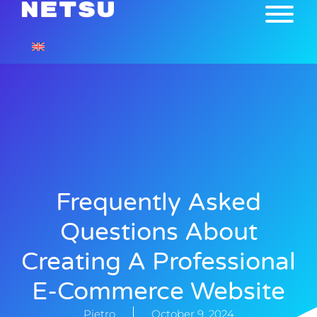
Frequently Asked
Questions About
Creating A Professional
E-Commerce Website
Pietro
October 9, 2024