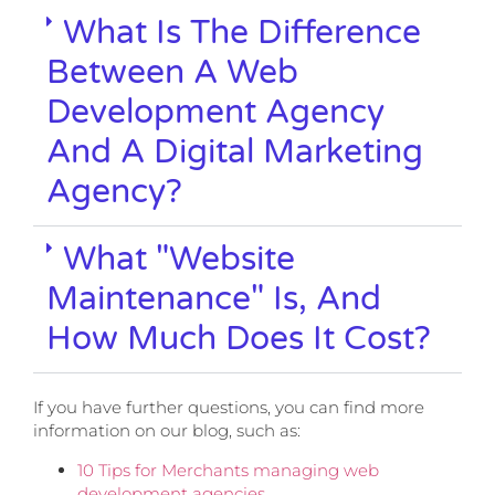
What Is The Difference
Between A Web
Development Agency
And A Digital Marketing
Agency?
What "website
Maintenance" Is, And
How Much Does It Cost?
If you have further questions, you can find more
information on our blog, such as:
10 Tips for Merchants managing web
development agencies