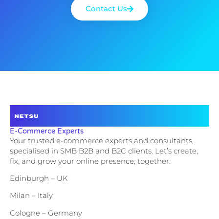
Contact Us
E-Commerce Experts
Your trusted e-commerce experts and consultants,
specialised in SMB B2B and B2C clients. Let’s create,
fix, and grow your online presence, together.
Edinburgh – UK
Milan – Italy
Cologne – Germany