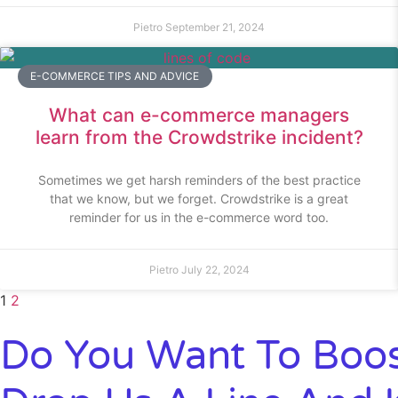
Pietro
September 21, 2024
E-COMMERCE TIPS AND ADVICE
What can e-commerce managers
learn from the Crowdstrike incident?
Sometimes we get harsh reminders of the best practice
that we know, but we forget. Crowdstrike is a great
reminder for us in the e-commerce word too.
Pietro
July 22, 2024
1
2
Do You Want To Boos