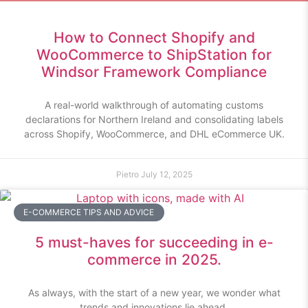
How to Connect Shopify and
WooCommerce to ShipStation for
Windsor Framework Compliance
A real-world walkthrough of automating customs
declarations for Northern Ireland and consolidating labels
across Shopify, WooCommerce, and DHL eCommerce UK.
Pietro
July 12, 2025
E-COMMERCE TIPS AND ADVICE
5 must-haves for succeeding in e-
commerce in 2025.
As always, with the start of a new year, we wonder what
trends and innovations lie ahead.