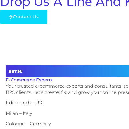
Drop Us A Line And 
Contact Us
E-Commerce Experts
Your trusted e-commerce experts and consultants, sp
B2C clients. Let’s create, fix, and grow your online pre
Edinburgh – UK
Milan – Italy
Cologne – Germany