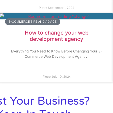
Pietro
September 1, 2024
E-COMMERCE TIPS AND ADVICE
How to change your web
development agency
Everything You Need to Know Before Changing Your E-
Commerce Web Development Agency!
Pietro
July 10, 2024
t Your Business?