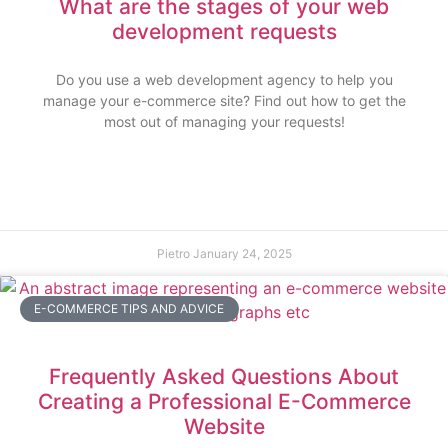
What are the stages of your web
development requests
Do you use a web development agency to help you
manage your e-commerce site? Find out how to get the
most out of managing your requests!
Pietro
January 24, 2025
E-COMMERCE TIPS AND ADVICE
Frequently Asked Questions About
Creating a Professional E-Commerce
Website