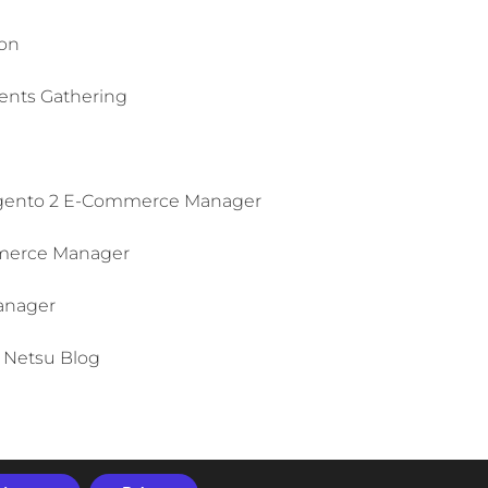
on​
ts Gathering​
ento 2 E-Commerce Manager​
erce Manager
anager
Netsu Blog