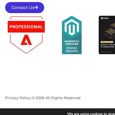
Contact Us
Privacy Policy
-
© 2026 All Rights Reserved
We are using cookies to give