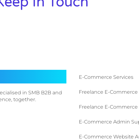
Keep In Touch
E-Commerce Services​
Freelance E-Commerce
ecialised in SMB B2B and
sence, together.
Freelance E-Commerce 
E-Commerce Admin Su
E-Commerce Website A