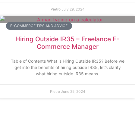
Pietro
July 29, 2024
E-COMMERCE TIPS AND ADVICE
Hiring Outside IR35 – Freelance E-
Commerce Manager
Table of Contents What is Hiring Outside IR35? Before we
get into the benefits of hiring outside IR35, let’s clarify
what hiring outside IR35 means.
Pietro
June 25, 2024