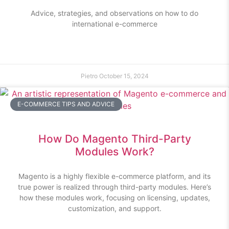
Advice, strategies, and observations on how to do
international e-commerce
Pietro
October 15, 2024
E-COMMERCE TIPS AND ADVICE
How Do Magento Third-Party
Modules Work?
Magento is a highly flexible e-commerce platform, and its
true power is realized through third-party modules. Here’s
how these modules work, focusing on licensing, updates,
customization, and support.