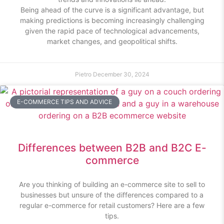
Being ahead of the curve is a significant advantage, but
making predictions is becoming increasingly challenging
given the rapid pace of technological advancements,
market changes, and geopolitical shifts.
Pietro
December 30, 2024
E-COMMERCE TIPS AND ADVICE
Differences between B2B and B2C E-
commerce
Are you thinking of building an e-commerce site to sell to
businesses but unsure of the differences compared to a
regular e-commerce for retail customers? Here are a few
tips.