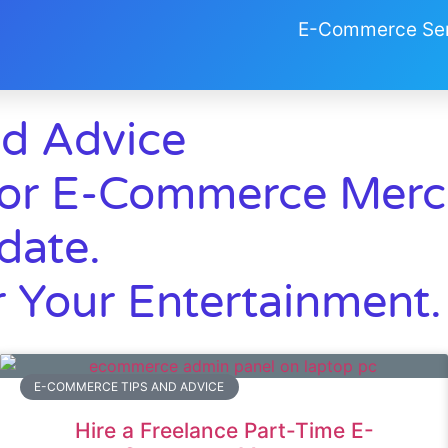
E-Commerce Ser
d Advice
r E-Commerce Merch
date.
 Your Entertainment.
E-COMMERCE TIPS AND ADVICE
Hire a Freelance Part-Time E-