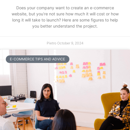
Does your company want to create an e-commerce
website, but you’re not sure how much it will cost or how
long it will take to launch? Here are some figures to help
you better understand the project.
Pietro
October 9, 2024
E-COMMERCE TIPS AND ADVICE