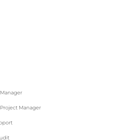
 Manager
Project Manager
pport
udit