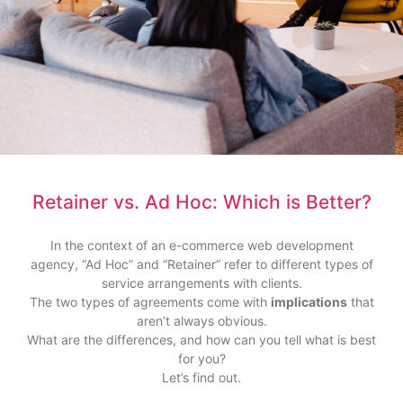
Retainer vs. Ad Hoc: Which is Better?
In the context of an e-commerce web development
agency, “Ad Hoc” and “Retainer” refer to different types of
service arrangements with clients.
The two types of agreements come with
implications
that
aren’t always obvious.
What are the differences, and how can you tell what is best
for you?
Let’s find out.