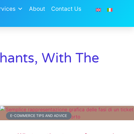
vices​
About
Contact Us
ants, With The
E-COMMERCE TIPS AND ADVICE