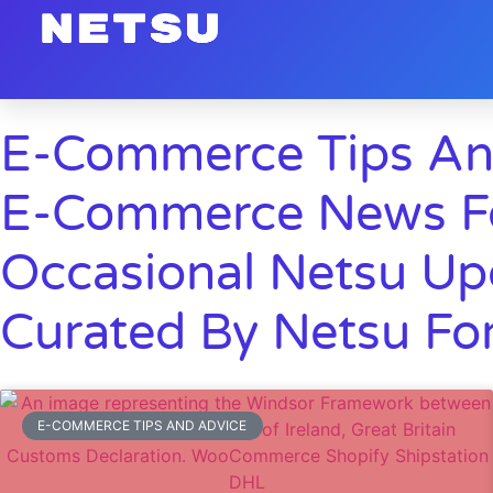
E-Commerce Tips An
E-Commerce News Fo
Occasional Netsu Up
Curated By Netsu For
E-COMMERCE TIPS AND ADVICE