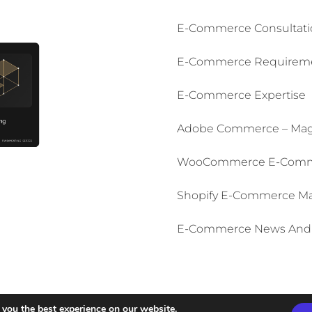
E-Commerce Consultati
E-Commerce Requiremen
E-Commerce Expertise
Adobe Commerce – Mag
WooCommerce E-Comm
Shopify E-Commerce M
E-Commerce News And 
English
Italiano
(
Italian
)
 you the best experience on our website.