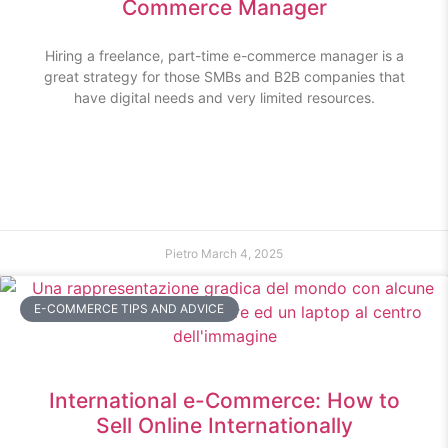
Commerce Manager
Hiring a freelance, part-time e-commerce manager is a
great strategy for those SMBs and B2B companies that
have digital needs and very limited resources.
Pietro
March 4, 2025
E-COMMERCE TIPS AND ADVICE
International e-Commerce: How to
Sell Online Internationally